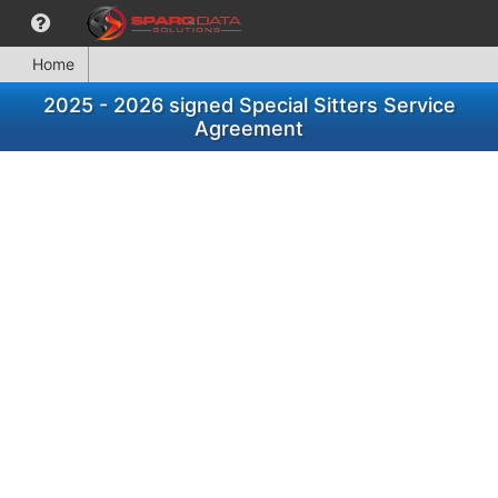
Home
2025 - 2026 signed Special Sitters Service
Agreement