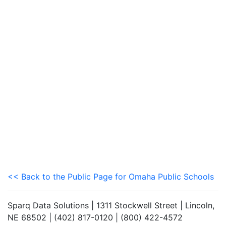
<< Back to the Public Page for Omaha Public Schools
Sparq Data Solutions | 1311 Stockwell Street | Lincoln,
NE 68502 | (402) 817-0120 | (800) 422-4572