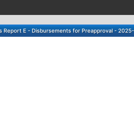
s Report E - Disbursements for Preapproval - 2025