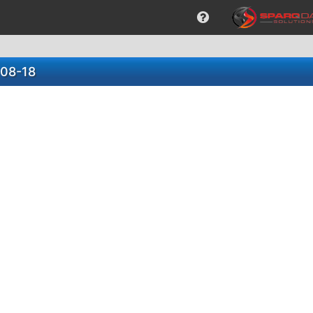
-08-18