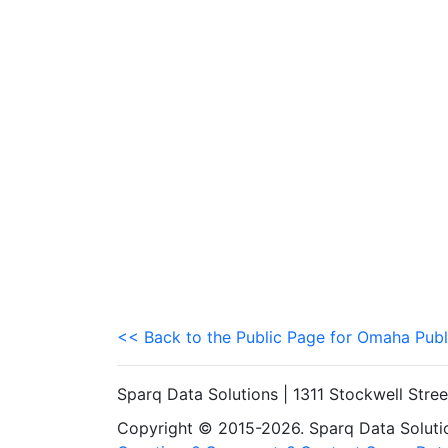
<< Back to the Public Page for Omaha Publ
Sparq Data Solutions | 1311 Stockwell Stre
Copyright © 2015-2026. Sparq Data Solution