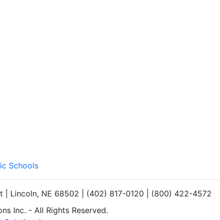
ic Schools
et | Lincoln, NE 68502 | (402) 817-0120 | (800) 422-4572
s Inc. - All Rights Reserved.