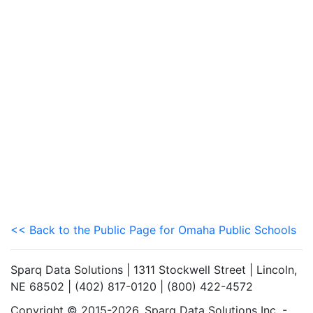
<< Back to the Public Page for Omaha Public Schools
Sparq Data Solutions | 1311 Stockwell Street | Lincoln,
NE 68502 | (402) 817-0120 | (800) 422-4572
Copyright © 2015-2026. Sparq Data Solutions Inc. -