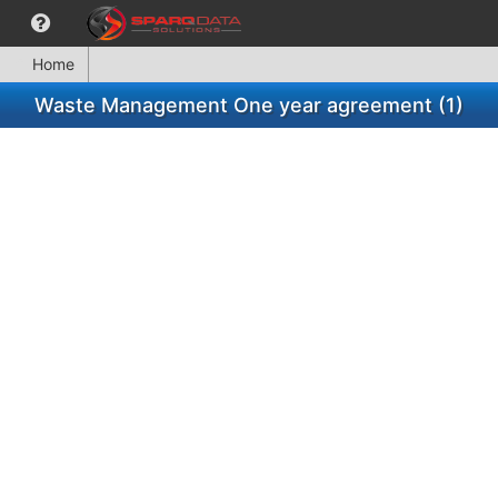
Home
Waste Management One year agreement (1)