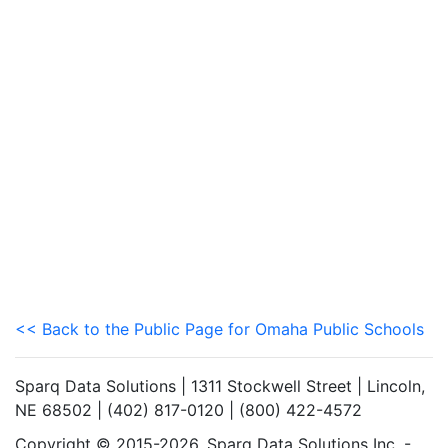
<< Back to the Public Page for Omaha Public Schools
Sparq Data Solutions | 1311 Stockwell Street | Lincoln,
NE 68502 | (402) 817-0120 | (800) 422-4572
Copyright © 2015-2026. Sparq Data Solutions Inc. -