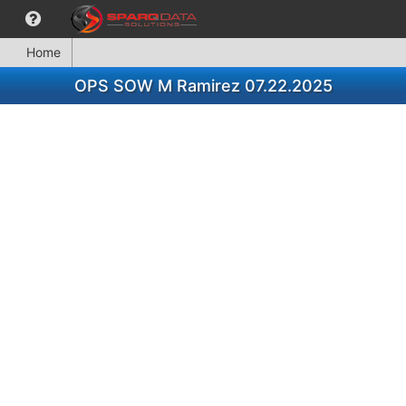
Home
OPS SOW M Ramirez 07.22.2025