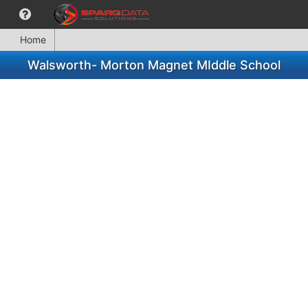
Home
Walsworth- Morton Magnet MIddle School