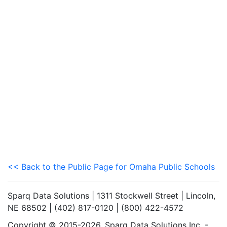
<< Back to the Public Page for Omaha Public Schools
Sparq Data Solutions | 1311 Stockwell Street | Lincoln,
NE 68502 | (402) 817-0120 | (800) 422-4572
Copyright © 2015-2026. Sparq Data Solutions Inc. -