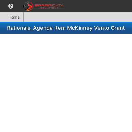
Home
Rationale_Agenda Item McKinney Vento Grant