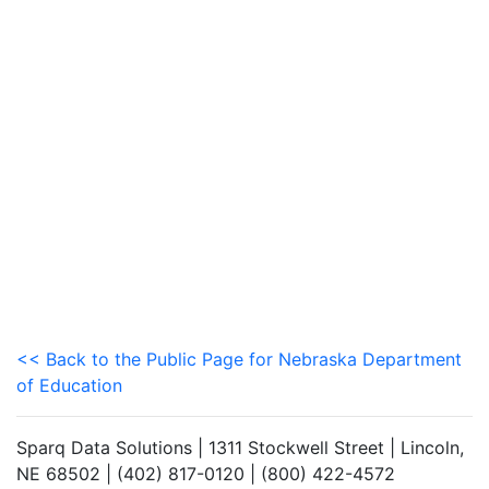
<< Back to the Public Page for Nebraska Department
of Education
Sparq Data Solutions | 1311 Stockwell Street | Lincoln,
NE 68502 | (402) 817-0120 | (800) 422-4572