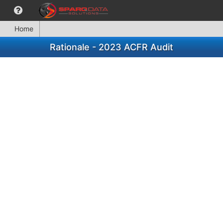
Home
Rationale - 2023 ACFR Audit