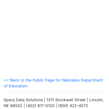
<< Back to the Public Page for Nebraska Department
of Education
Sparq Data Solutions | 1311 Stockwell Street | Lincoln,
NE 68502 | (402) 817-0120 | (800) 422-4572