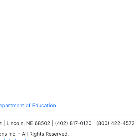
Department of Education
et | Lincoln, NE 68502 | (402) 817-0120 | (800) 422-4572
s Inc. - All Rights Reserved.