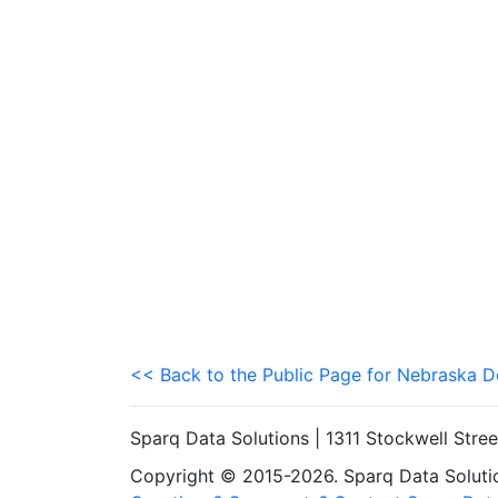
<< Back to the Public Page for Nebraska 
Sparq Data Solutions | 1311 Stockwell Stre
Copyright © 2015-2026. Sparq Data Solution