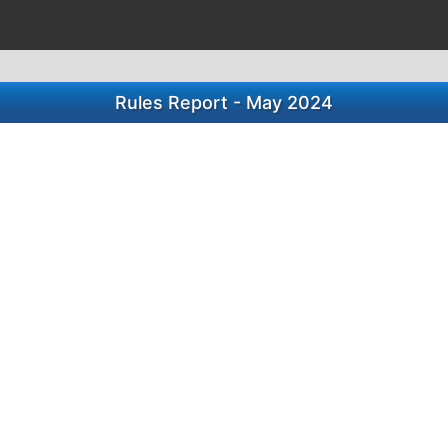
Rules Report - May 2024