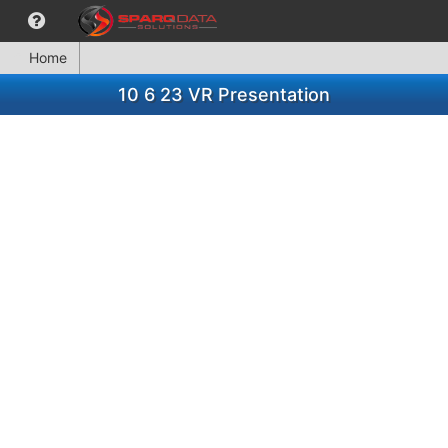
Home
10 6 23 VR Presentation