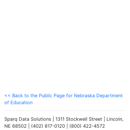
<< Back to the Public Page for Nebraska Department
of Education
Sparq Data Solutions | 1311 Stockwell Street | Lincoln,
NE 68502 | (402) 817-0120 | (800) 422-4572