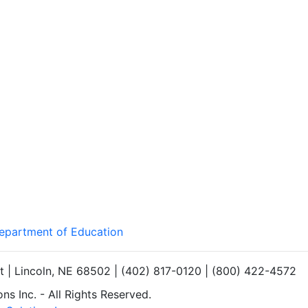
Department of Education
et | Lincoln, NE 68502 | (402) 817-0120 | (800) 422-4572
s Inc. - All Rights Reserved.