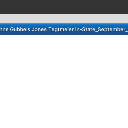
hns Gubbels Jones Tegtmeier In-State_September