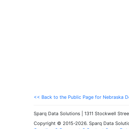
<< Back to the Public Page for Nebraska 
Sparq Data Solutions | 1311 Stockwell Stre
Copyright © 2015-2026. Sparq Data Solution