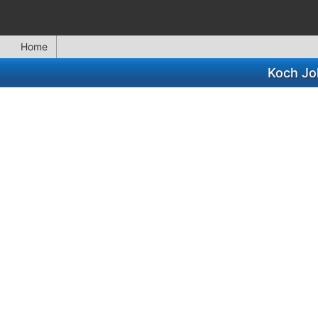
Home
Koch Jo