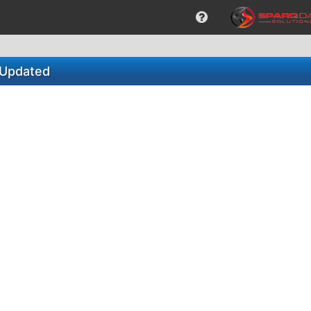
_Updated