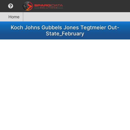
Home
Koch Johns Gubbels Jones Tegtmeier Out-
State_February