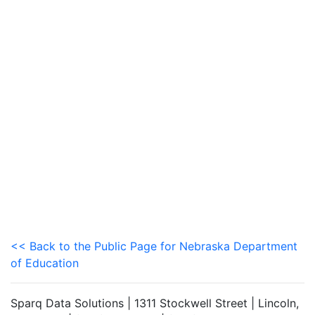
<< Back to the Public Page for Nebraska Department
of Education
Sparq Data Solutions | 1311 Stockwell Street | Lincoln,