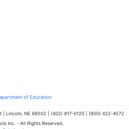
Department of Education
et | Lincoln, NE 68502 | (402) 817-0120 | (800) 422-4572
s Inc. - All Rights Reserved.