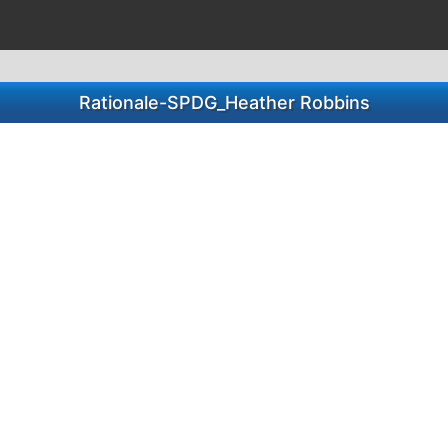
Rationale-SPDG_Heather Robbins