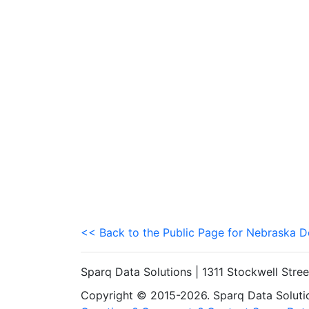
<< Back to the Public Page for Nebraska 
Sparq Data Solutions | 1311 Stockwell Stre
Copyright © 2015-2026. Sparq Data Solution