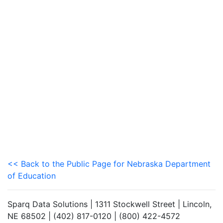
<< Back to the Public Page for Nebraska Department
of Education
Sparq Data Solutions | 1311 Stockwell Street | Lincoln,
NE 68502 | (402) 817-0120 | (800) 422-4572