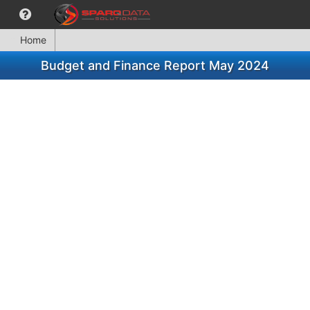
Home
Budget and Finance Report May 2024