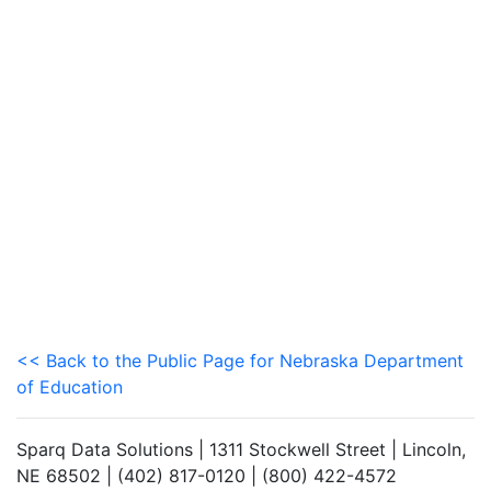
<< Back to the Public Page for Nebraska Department
of Education
Sparq Data Solutions | 1311 Stockwell Street | Lincoln,
NE 68502 | (402) 817-0120 | (800) 422-4572