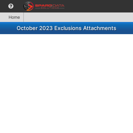
Home
October 2023 Exclusions Attachments