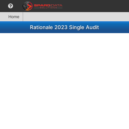
Home
Rationale 2023 Single Audit