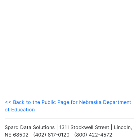
<< Back to the Public Page for Nebraska Department
of Education
Sparq Data Solutions | 1311 Stockwell Street | Lincoln,
NE 68502 | (402) 817-0120 | (800) 422-4572