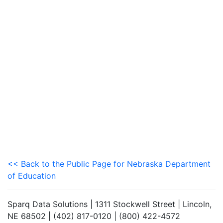
<< Back to the Public Page for Nebraska Department
of Education
Sparq Data Solutions | 1311 Stockwell Street | Lincoln,
NE 68502 | (402) 817-0120 | (800) 422-4572