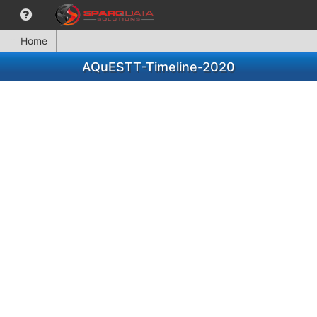
Home
AQuESTT-Timeline-2020