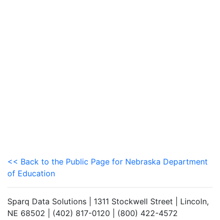
<< Back to the Public Page for Nebraska Department
of Education
Sparq Data Solutions | 1311 Stockwell Street | Lincoln,
NE 68502 | (402) 817-0120 | (800) 422-4572