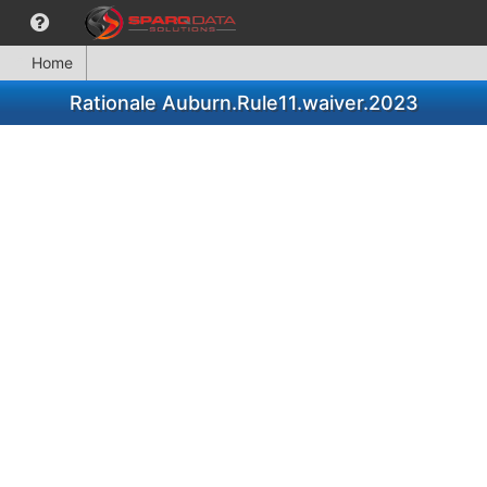
Home
Rationale Auburn.Rule11.waiver.2023