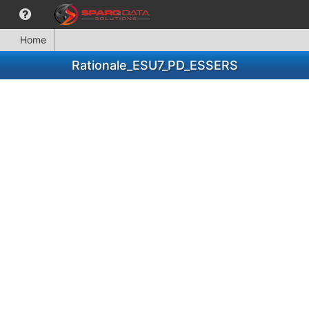
Home
Rationale_ESU7_PD_ESSERS