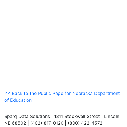
<< Back to the Public Page for Nebraska Department
of Education
Sparq Data Solutions | 1311 Stockwell Street | Lincoln,
NE 68502 | (402) 817-0120 | (800) 422-4572