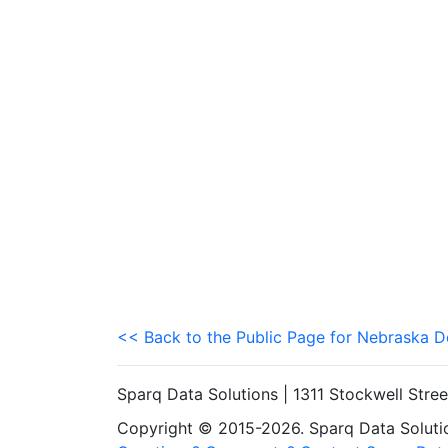
<< Back to the Public Page for Nebraska 
Sparq Data Solutions | 1311 Stockwell Stre
Copyright © 2015-2026. Sparq Data Solution