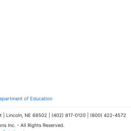
Department of Education
et | Lincoln, NE 68502 | (402) 817-0120 | (800) 422-4572
s Inc. - All Rights Reserved.