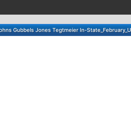
ohns Gubbels Jones Tegtmeier In-State_February_