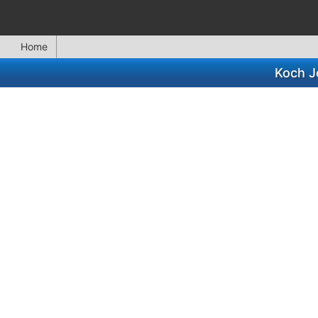
Home
Koch J