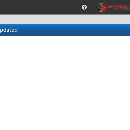
Updated