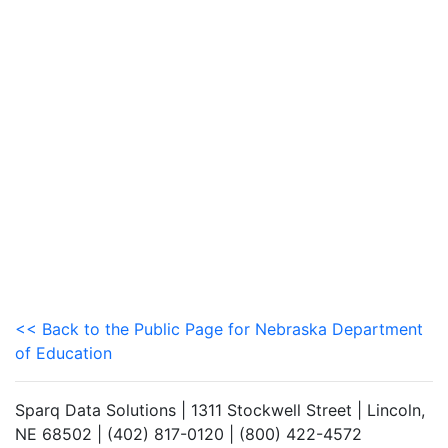
<< Back to the Public Page for Nebraska Department
of Education
Sparq Data Solutions | 1311 Stockwell Street | Lincoln,
NE 68502 | (402) 817-0120 | (800) 422-4572