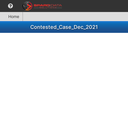
Home
Contested_Case_Dec_2021