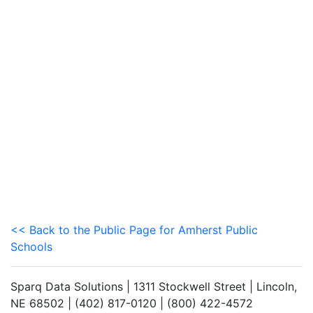
<< Back to the Public Page for Amherst Public
Schools
Sparq Data Solutions | 1311 Stockwell Street | Lincoln,
NE 68502 | (402) 817-0120 | (800) 422-4572