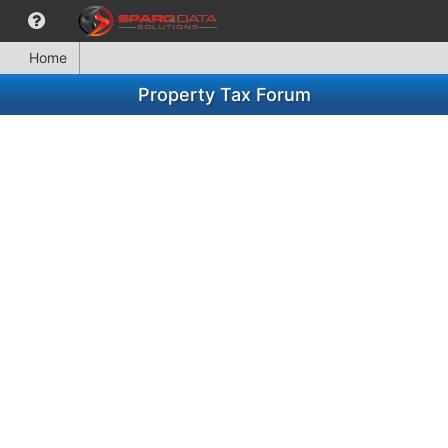
Home
Property Tax Forum