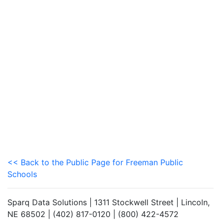
<< Back to the Public Page for Freeman Public
Schools
Sparq Data Solutions | 1311 Stockwell Street | Lincoln,
NE 68502 | (402) 817-0120 | (800) 422-4572