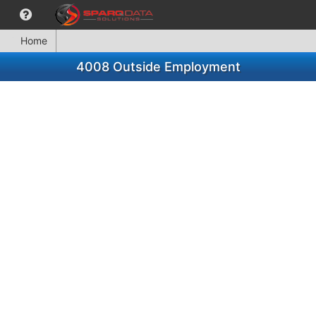
Home
4008 Outside Employment