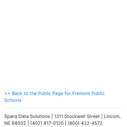
<< Back to the Public Page for Fremont Public
Schools
Sparq Data Solutions | 1311 Stockwell Street | Lincoln,
NE 68502 | (402) 817-0120 | (800) 422-4572