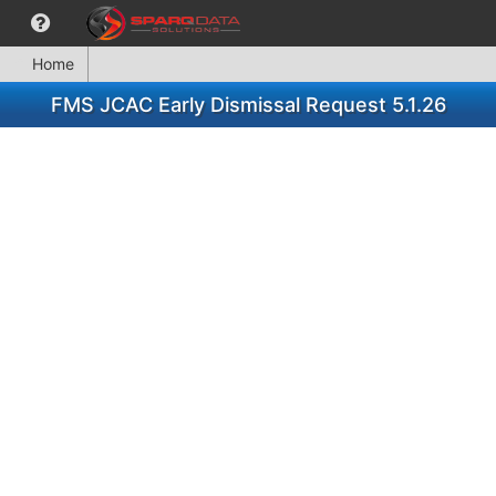
Home
FMS JCAC Early Dismissal Request 5.1.26