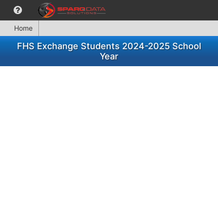
Home
FHS Exchange Students 2024-2025 School
Year