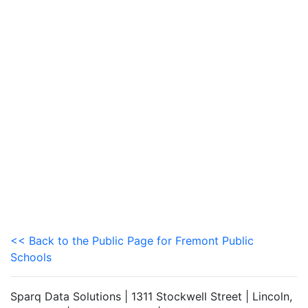
<< Back to the Public Page for Fremont Public
Schools
Sparq Data Solutions | 1311 Stockwell Street | Lincoln,