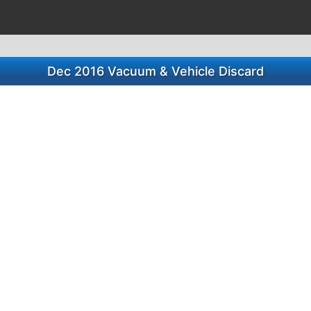
Dec 2016 Vacuum & Vehicle Discard