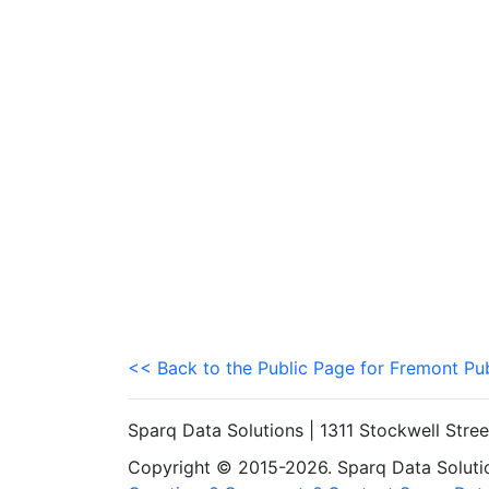
<< Back to the Public Page for Fremont Pu
Sparq Data Solutions | 1311 Stockwell Stre
Copyright © 2015-2026. Sparq Data Solution