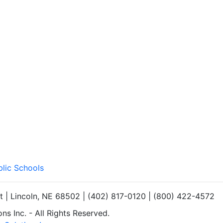
blic Schools
et | Lincoln, NE 68502 | (402) 817-0120 | (800) 422-4572
s Inc. - All Rights Reserved.