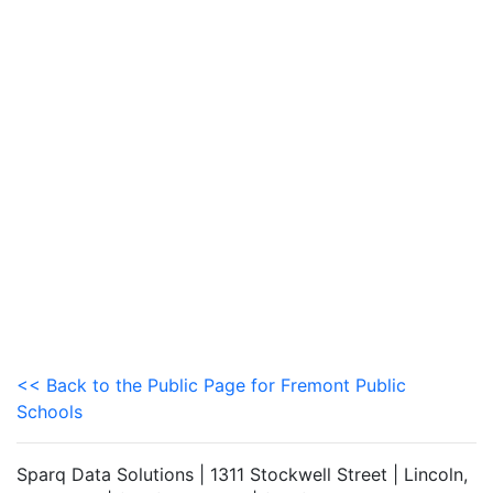
<< Back to the Public Page for Fremont Public
Schools
Sparq Data Solutions | 1311 Stockwell Street | Lincoln,