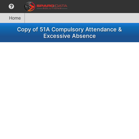
Home
Copy of 51A Compulsory Attendance &
Excessive Absence