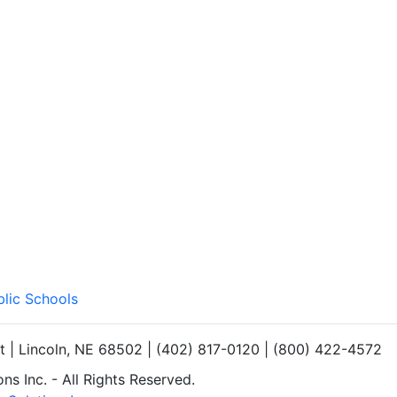
blic Schools
et | Lincoln, NE 68502 | (402) 817-0120 | (800) 422-4572
s Inc. - All Rights Reserved.