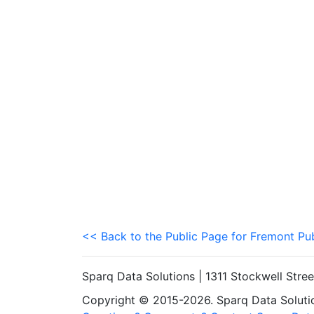
<< Back to the Public Page for Fremont Pu
Sparq Data Solutions | 1311 Stockwell Stre
Copyright © 2015-2026. Sparq Data Solution