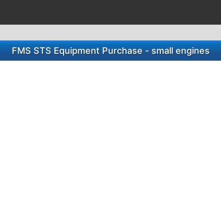
FMS STS Equipment Purchase - small engines