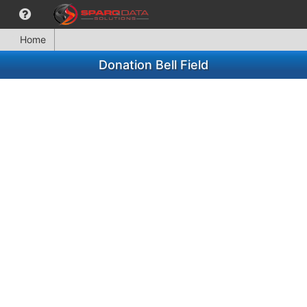
Home
Donation Bell Field