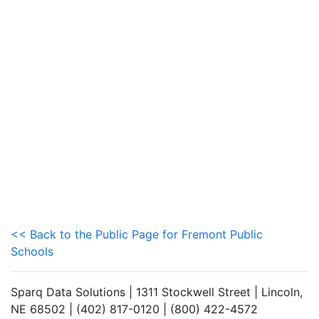
<< Back to the Public Page for Fremont Public
Schools
Sparq Data Solutions | 1311 Stockwell Street | Lincoln,
NE 68502 | (402) 817-0120 | (800) 422-4572