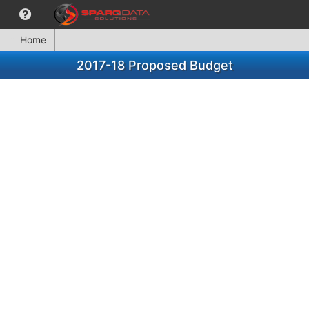
Home
2017-18 Proposed Budget