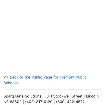
<< Back to the Public Page for Fremont Public
Schools
Sparq Data Solutions | 1311 Stockwell Street | Lincoln,
NE 68502 | (402) 817-0120 | (800) 422-4572