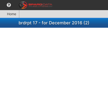
Home
brdrpt 17 - for December 2016 (2)