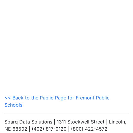
<< Back to the Public Page for Fremont Public
Schools
Sparq Data Solutions | 1311 Stockwell Street | Lincoln,
NE 68502 | (402) 817-0120 | (800) 422-4572