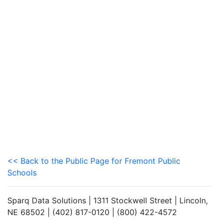
<< Back to the Public Page for Fremont Public
Schools
Sparq Data Solutions | 1311 Stockwell Street | Lincoln,
NE 68502 | (402) 817-0120 | (800) 422-4572