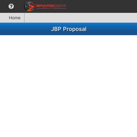
Home
JBP Proposal