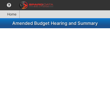
Home
Amended Budget Hearing and Summary