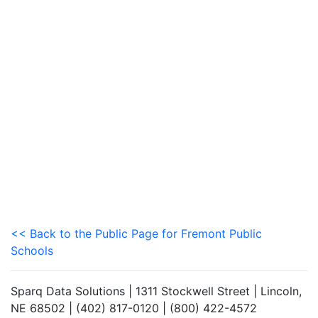
<< Back to the Public Page for Fremont Public
Schools
Sparq Data Solutions | 1311 Stockwell Street | Lincoln,
NE 68502 | (402) 817-0120 | (800) 422-4572