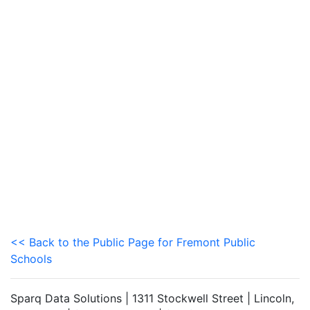
<< Back to the Public Page for Fremont Public
Schools
Sparq Data Solutions | 1311 Stockwell Street | Lincoln,