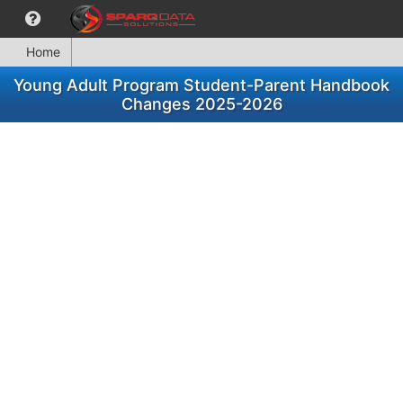
Home
Young Adult Program Student-Parent Handbook
Changes 2025-2026