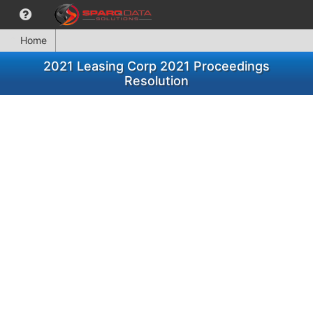
Home
2021 Leasing Corp 2021 Proceedings
Resolution