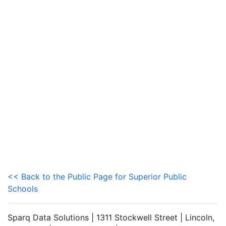
<< Back to the Public Page for Superior Public
Schools
Sparq Data Solutions | 1311 Stockwell Street | Lincoln,