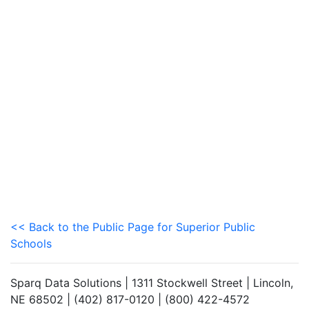
<< Back to the Public Page for Superior Public
Schools
Sparq Data Solutions | 1311 Stockwell Street | Lincoln,
NE 68502 | (402) 817-0120 | (800) 422-4572