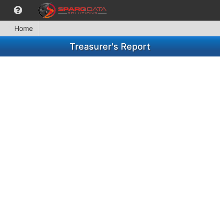
Home
Treasurer's Report