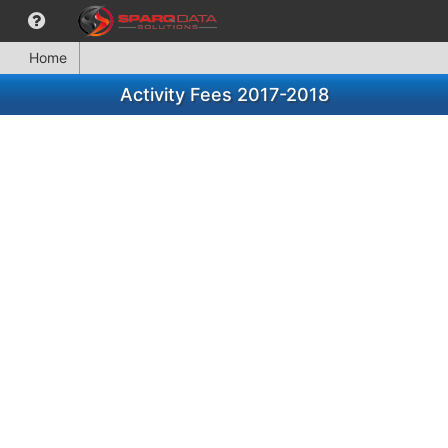
Home
Activity Fees 2017-2018