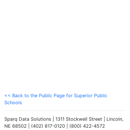
<< Back to the Public Page for Superior Public
Schools
Sparq Data Solutions | 1311 Stockwell Street | Lincoln,
NE 68502 | (402) 817-0120 | (800) 422-4572