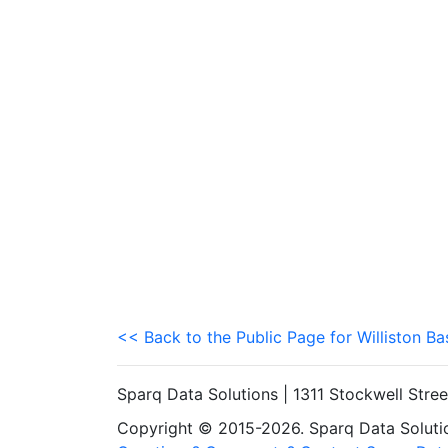
<< Back to the Public Page for Williston Ba
Sparq Data Solutions | 1311 Stockwell Stre
Copyright © 2015-2026. Sparq Data Solution