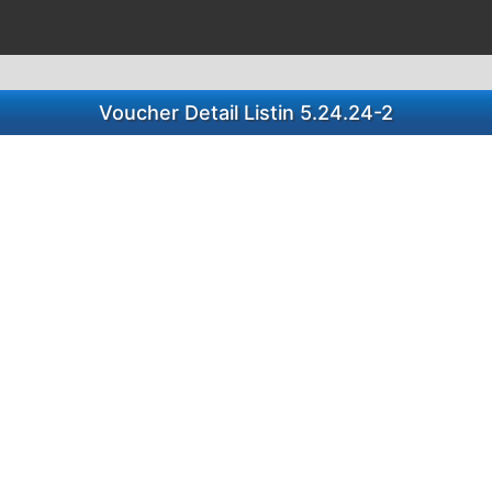
Voucher Detail Listin 5.24.24-2