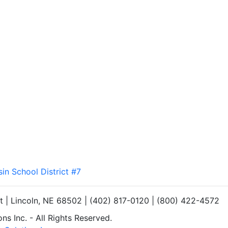
sin School District #7
et | Lincoln, NE 68502 | (402) 817-0120 | (800) 422-4572
s Inc. - All Rights Reserved.