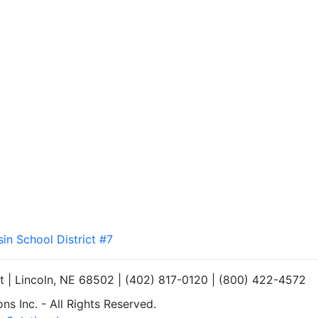
sin School District #7
et | Lincoln, NE 68502 | (402) 817-0120 | (800) 422-4572
s Inc. - All Rights Reserved.