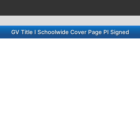
GV Title I Schoolwide Cover Page PI Signed