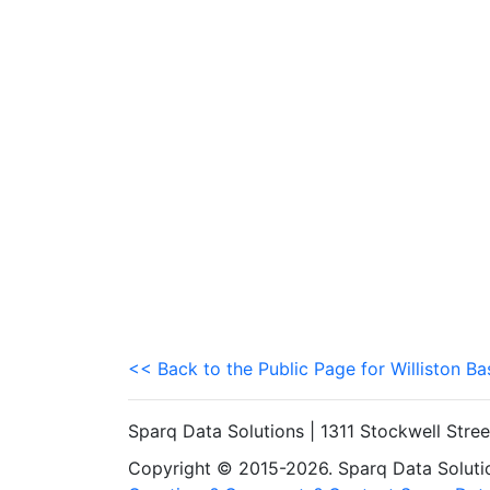
<< Back to the Public Page for Williston Ba
Sparq Data Solutions | 1311 Stockwell Stre
Copyright © 2015-2026. Sparq Data Solution