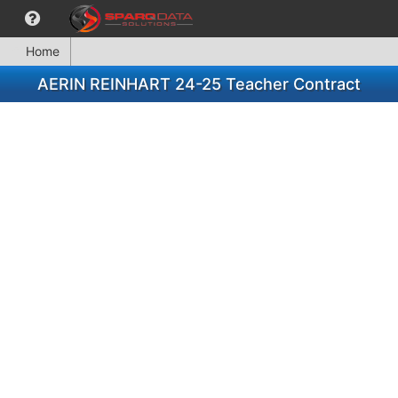
Home
AERIN REINHART 24-25 Teacher Contract