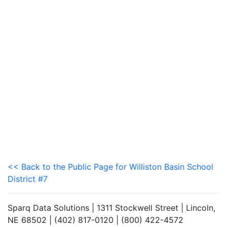
<< Back to the Public Page for Williston Basin School
District #7
Sparq Data Solutions | 1311 Stockwell Street | Lincoln,
NE 68502 | (402) 817-0120 | (800) 422-4572