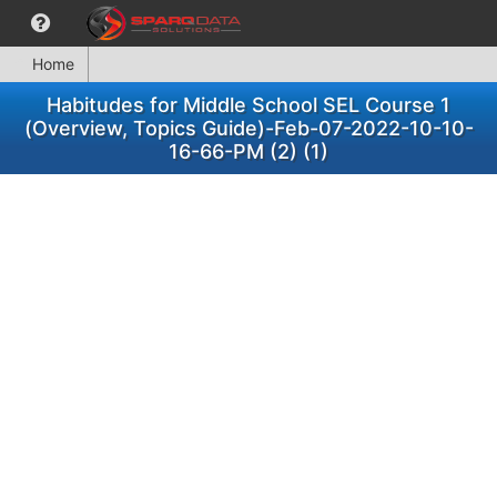
Home
Habitudes for Middle School SEL Course 1
(Overview, Topics Guide)-Feb-07-2022-10-10-
16-66-PM (2) (1)