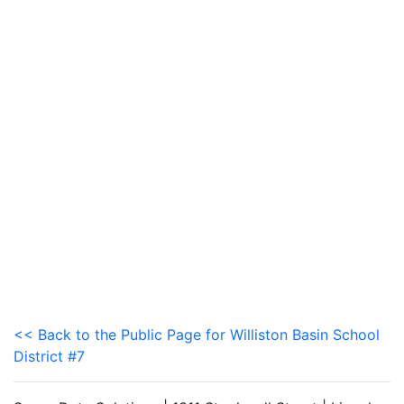
<< Back to the Public Page for Williston Basin School
District #7