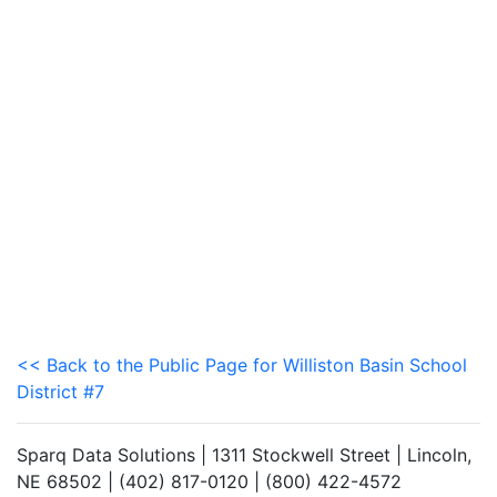
<< Back to the Public Page for Williston Basin School
District #7
Sparq Data Solutions | 1311 Stockwell Street | Lincoln,
NE 68502 | (402) 817-0120 | (800) 422-4572