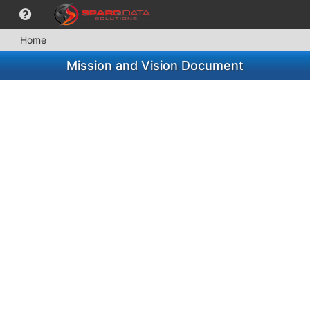
Home
Mission and Vision Document