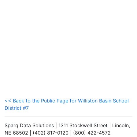
<< Back to the Public Page for Williston Basin School
District #7
Sparq Data Solutions | 1311 Stockwell Street | Lincoln,
NE 68502 | (402) 817-0120 | (800) 422-4572