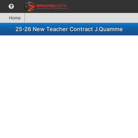
Home
25-26 New Teacher Contract J.Quamme