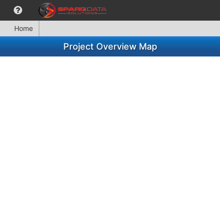
Home
Project Overview Map