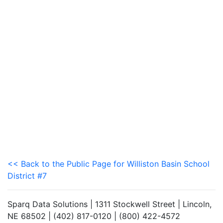
<< Back to the Public Page for Williston Basin School
District #7
Sparq Data Solutions | 1311 Stockwell Street | Lincoln,
NE 68502 | (402) 817-0120 | (800) 422-4572