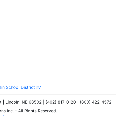
sin School District #7
et | Lincoln, NE 68502 | (402) 817-0120 | (800) 422-4572
s Inc. - All Rights Reserved.