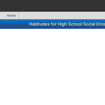
Home
Habitudes for High School Social Em