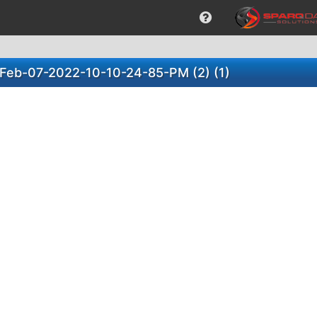
)-Feb-07-2022-10-10-24-85-PM (2) (1)