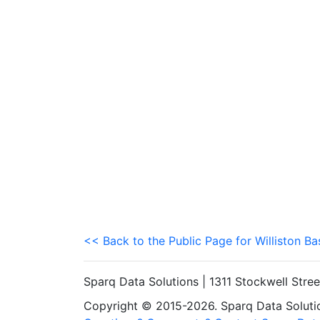
<< Back to the Public Page for Williston Ba
Sparq Data Solutions | 1311 Stockwell Stre
Copyright © 2015-2026. Sparq Data Solution