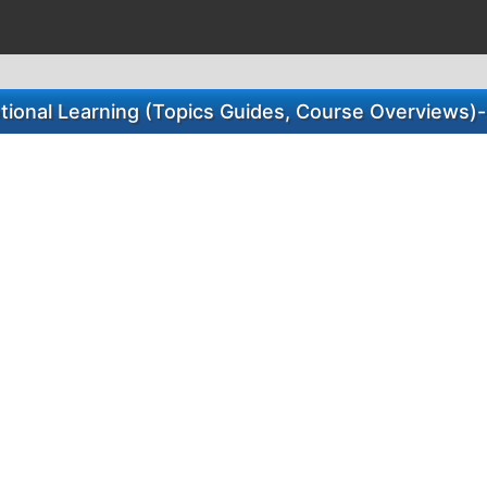
otional Learning (Topics Guides, Course Overviews