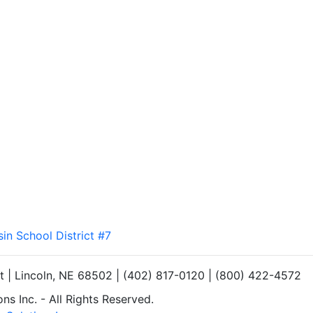
sin School District #7
et | Lincoln, NE 68502 | (402) 817-0120 | (800) 422-4572
s Inc. - All Rights Reserved.