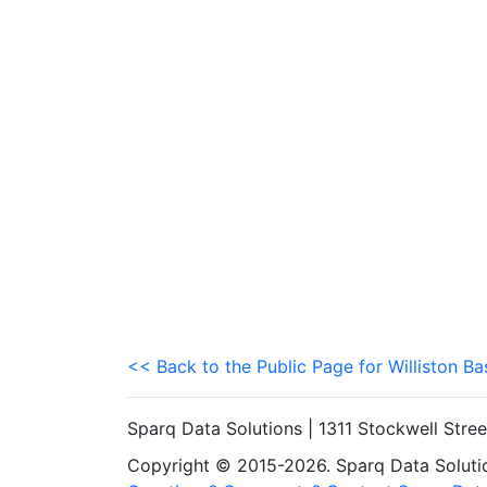
<< Back to the Public Page for Williston Ba
Sparq Data Solutions | 1311 Stockwell Stre
Copyright © 2015-2026. Sparq Data Solution