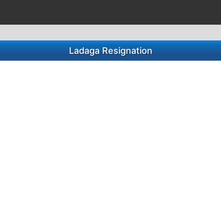
Ladaga Resignation