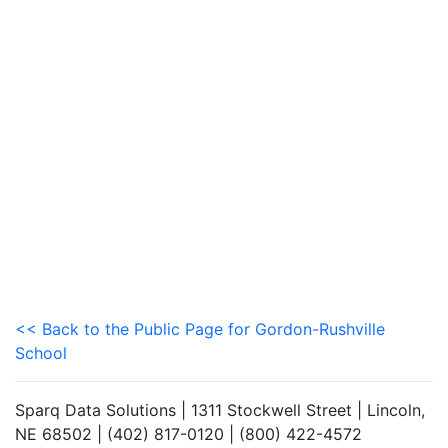
<< Back to the Public Page for Gordon-Rushville
School
Sparq Data Solutions | 1311 Stockwell Street | Lincoln,
NE 68502 | (402) 817-0120 | (800) 422-4572