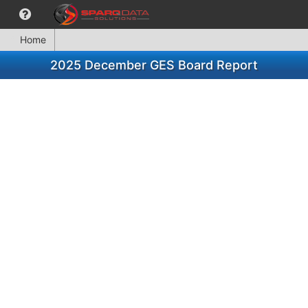
Home
2025 December GES Board Report