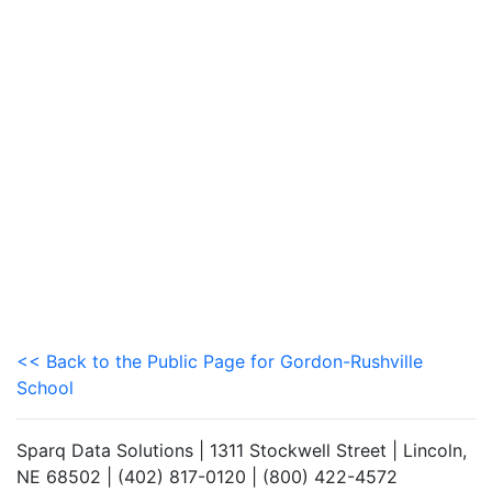
<< Back to the Public Page for Gordon-Rushville
School
Sparq Data Solutions | 1311 Stockwell Street | Lincoln,
NE 68502 | (402) 817-0120 | (800) 422-4572