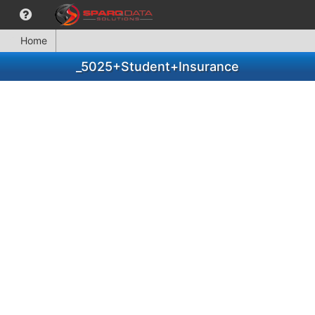
Home
_5025+Student+Insurance