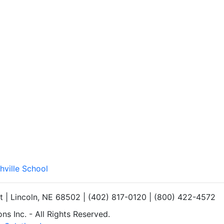
hville School
et | Lincoln, NE 68502 | (402) 817-0120 | (800) 422-4572
s Inc. - All Rights Reserved.