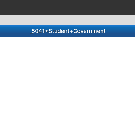
_5041+Student+Government