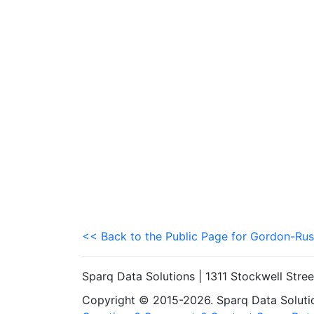
<< Back to the Public Page for Gordon-Rus
Sparq Data Solutions | 1311 Stockwell Stre
Copyright © 2015-2026. Sparq Data Solution