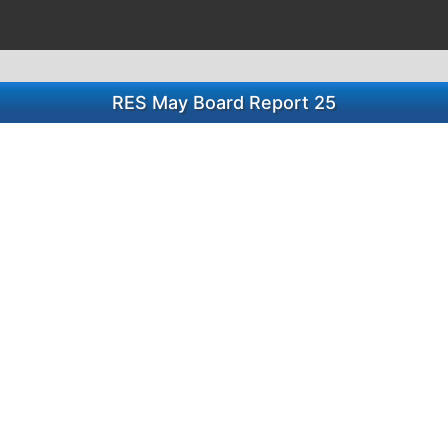
RES May Board Report 25