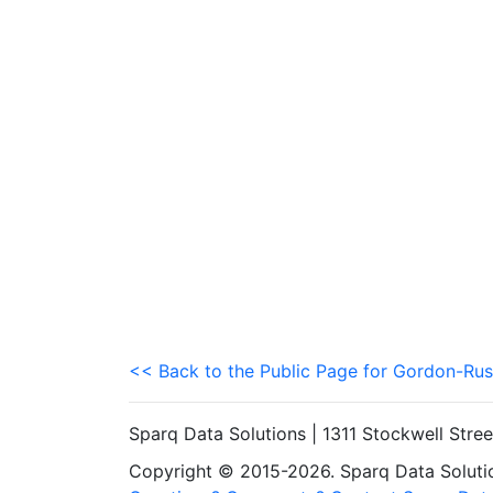
<< Back to the Public Page for Gordon-Rus
Sparq Data Solutions | 1311 Stockwell Stre
Copyright © 2015-2026. Sparq Data Solution