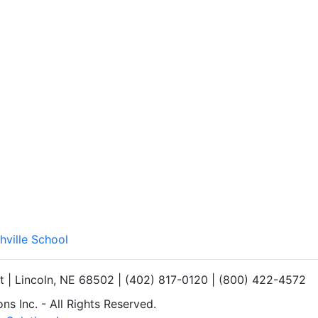
hville School
et | Lincoln, NE 68502 | (402) 817-0120 | (800) 422-4572
s Inc. - All Rights Reserved.