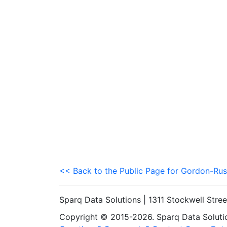
<< Back to the Public Page for Gordon-Rus
Sparq Data Solutions | 1311 Stockwell Stre
Copyright © 2015-2026. Sparq Data Solution