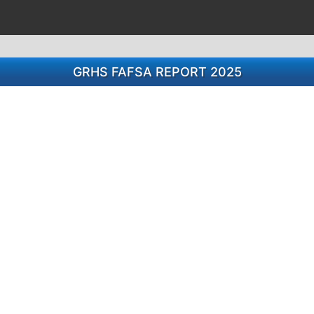
GRHS FAFSA REPORT 2025