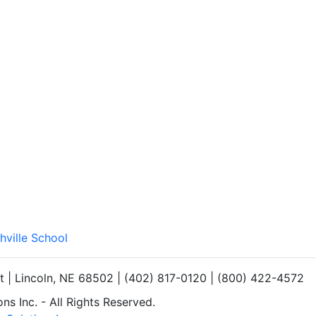
hville School
et | Lincoln, NE 68502 | (402) 817-0120 | (800) 422-4572
s Inc. - All Rights Reserved.